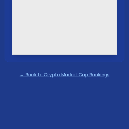
← Back to Crypto Market Cap Rankings