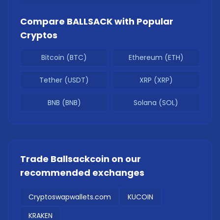
Compare
BALLSACK
with Popular
Cryptos
Bitcoin (BTC)
Ethereum (ETH)
Tether (USDT)
XRP (XRP)
BNB (BNB)
Solana (SOL)
Trade
Ballsackcoin
on our
recommended exchanges
Cryptoswapwallets.com
KUCOIN
KRAKEN