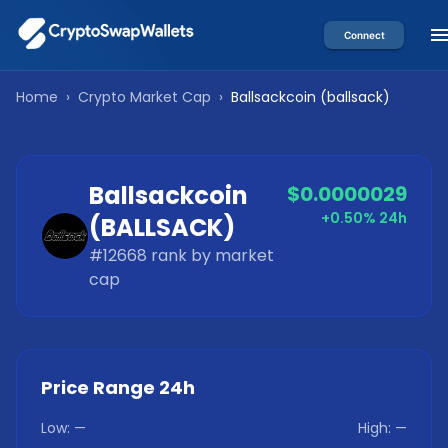
Connect
Home
›
Crypto Market Cap
›
Ballsackcoin
(
ballsack
)
Ballsackcoin
$0.0000029
+0.50%
24h
(
BALLSACK
)
#
12668
rank by market
cap
Price Range 24h
Low:
—
High:
—